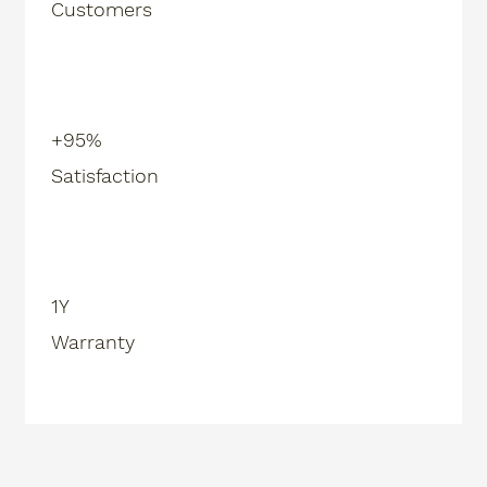
Customers
+95%
Satisfaction
1Y
Warranty