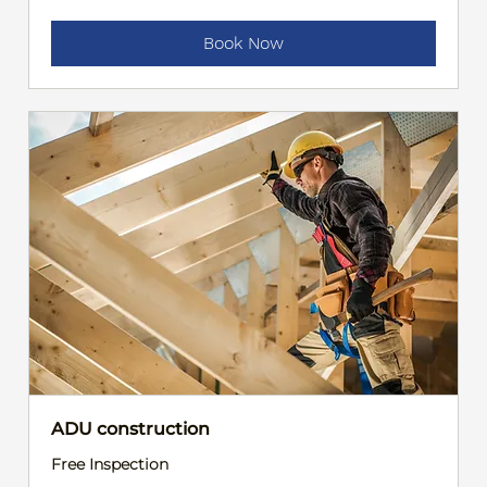
Book Now
ADU construction
Free Inspection