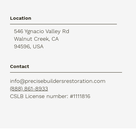
Location
546 Ygnacio Valley Rd
Walnut Creek, CA
94596, USA
Contact
info@precisebuildersrestoration.com
(888) 861-8933
CSLB License number: #1111816