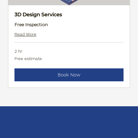
3D Design Services
Free Inspection
Read More
2 hr
Free
Free estimate
estimate
Book Now