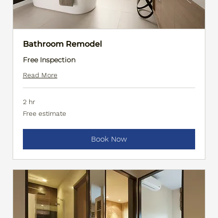
Bathroom Remodel
Free Inspection
Read More
2 hr
Free
Free estimate
estimate
Book Now