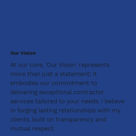
Our Vision
At our core, 'Our Vision' represents
more than just a statement; it
embodies our commitment to
delivering exceptional contractor
services tailored to your needs. I believe
in forging lasting relationships with my
clients, built on transparency and
mutual respect.