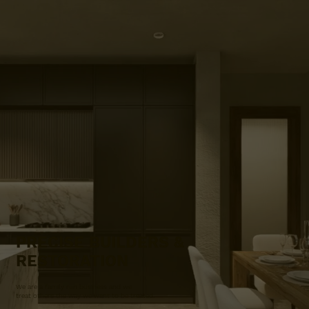
PRECISE BUILDERS &
RESTORATION
We are a family run business and we
treat others the way we want to be treated.