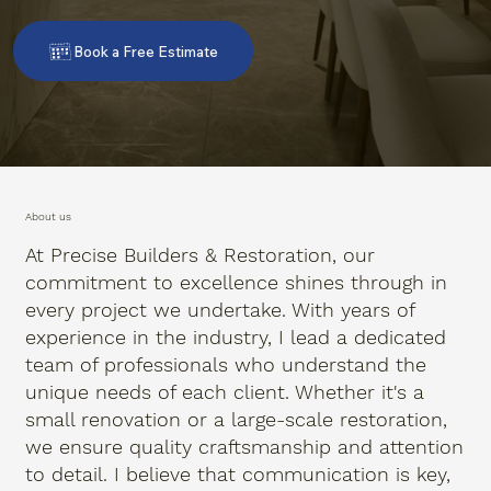
Book a Free Estimate
About us
At Precise Builders & Restoration, our
commitment to excellence shines through in
every project we undertake. With years of
experience in the industry, I lead a dedicated
team of professionals who understand the
unique needs of each client. Whether it's a
small renovation or a large-scale restoration,
we ensure quality craftsmanship and attention
to detail. I believe that communication is key,