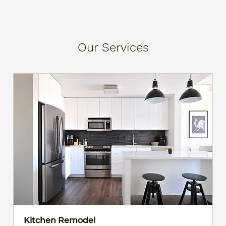
Our Services
Kitchen Remodel