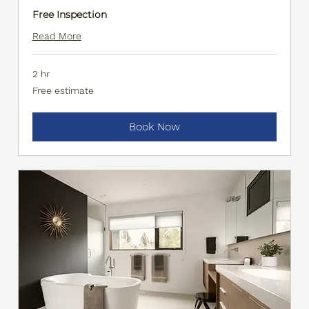
Free Inspection
Read More
2 hr
Free
Free estimate
estimate
Book Now