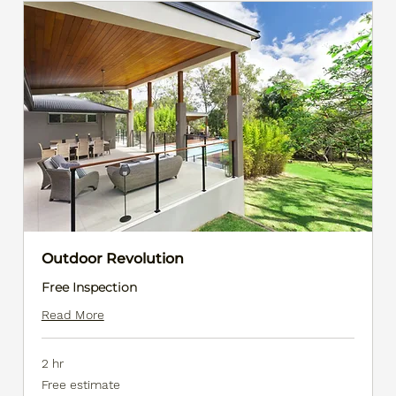
Outdoor Revolution
Free Inspection
Read More
2 hr
Free
Free estimate
estimate