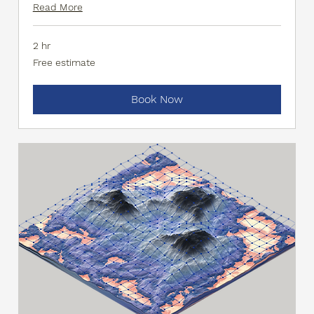
Read More
2 hr
Free
Free estimate
estimate
Book Now