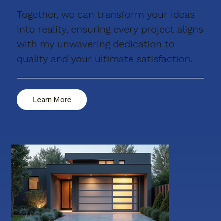
Together, we can transform your ideas
into reality, ensuring every project aligns
with my unwavering dedication to
quality and your ultimate satisfaction.
Learn More