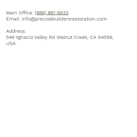
Main Office:
(888) 861-8933
Email:
info@precisebuildersrestoration.com
Address:
546 Ygnacio Valley Rd Walnut Creek, CA 94596,
USA
Home
Blog
Kitchen Remodel
3D Design Services
Bathroom Remodel