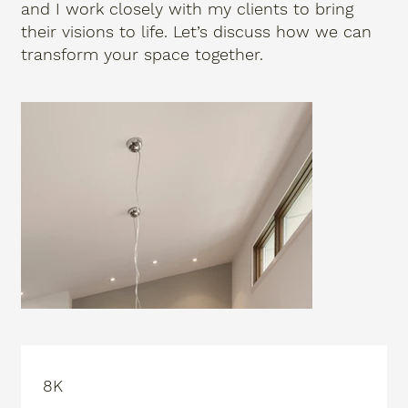
and I work closely with my clients to bring
their visions to life. Let’s discuss how we can
transform your space together.
8K