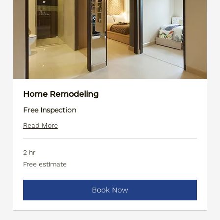
Home Remodeling
Free Inspection
Read More
2 hr
Free
Free estimate
estimate
Book Now