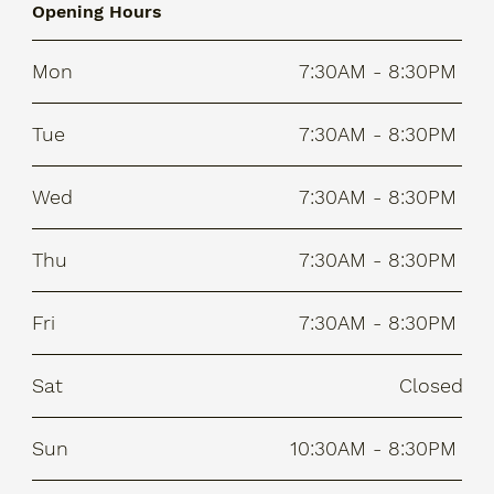
Opening Hours
Mon
7:30AM - 8:30PM
Tue
7:30AM - 8:30PM
Wed
7:30AM - 8:30PM
Thu
7:30AM - 8:30PM
Fri
7:30AM - 8:30PM
Sat
Closed
Sun
10:30AM - 8:30PM