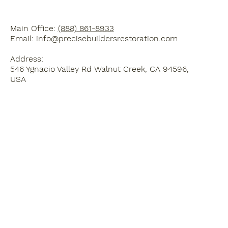
Main Office:
(888) 861-8933
Email:
info@precisebuildersrestoration.com
Address:
546 Ygnacio Valley Rd Walnut Creek, CA 94596,
USA
Home
Blog
Kitchen Remodel
3D Design Services
Bathroom Remodel