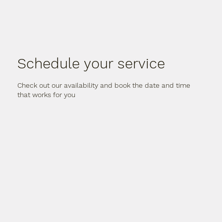
Schedule your service
Check out our availability and book the date and time
that works for you